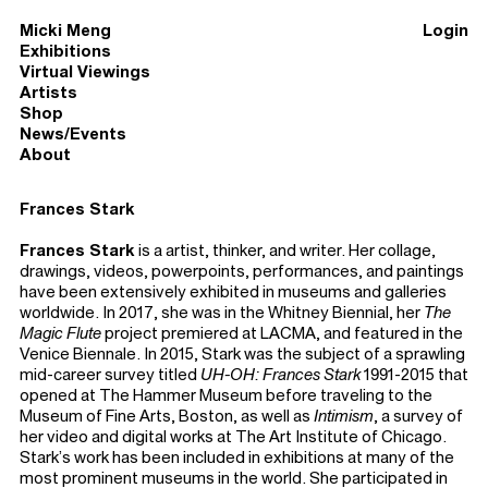
Micki Meng
Login
Exhibitions
Virtual Viewings
Artists
Shop
News/Events
About
Frances Stark
Frances Stark
is a artist, thinker, and writer. Her collage,
drawings, videos, powerpoints, performances, and paintings
have been extensively exhibited in museums and galleries
worldwide. In 2017, she was in the Whitney Biennial, her
The
Magic Flute
project premiered at LACMA, and featured in the
Venice Biennale. In 2015, Stark was the subject of a sprawling
mid-career survey titled
UH-OH: Frances Stark
1991-2015 that
opened at The Hammer Museum before traveling to the
Museum of Fine Arts, Boston, as well as
Intimism
, a survey of
her video and digital works at The Art Institute of Chicago.
Stark’s work has been included in exhibitions at many of the
most prominent museums in the world. She participated in