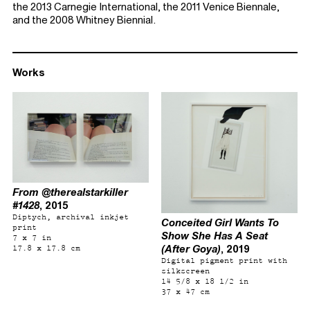
the 2013 Carnegie International, the 2011 Venice Biennale,
and the 2008 Whitney Biennial.
Works
From @therealstarkiller
#1428
, 2015
Diptych, archival inkjet
Conceited Girl Wants To
print
Show She Has A Seat
7 x 7 in
(After Goya)
, 2019
17.8 x 17.8 cm
Digital pigment print with
silkscreen
14 5/8 x 18 1/2 in
37 x 47 cm