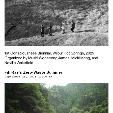
1st Consciousness Biennial, Wilbur Hot Springs, 2025
Organized by Mushi Wooseong James, Micki Meng, and
Neville Wakefield
Fifi Rae's Zero-Waste Summer
September 25, 2025 12:00 PM