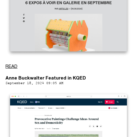
READ
Anne Buckwalter Featured in KQED
September 18, 2024 09:05 AM