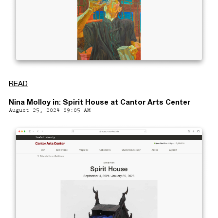
READ
Nina Molloy in: Spirit House at Cantor Arts Center
August 25, 2024 09:05 AM