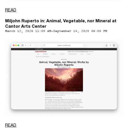
READ
Miljohn Ruperto in: Animal, Vegetable, nor Mineral at
Cantor Arts Center
March 12, 2026 11:00 AM-September 14, 2020 06:00 PM
READ