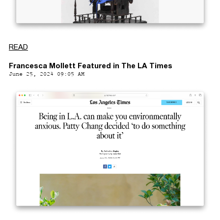
READ
Francesca Mollett Featured in The LA Times
June 25, 2024 09:05 AM