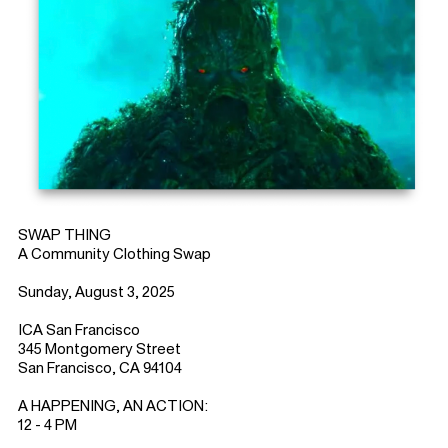
SWAP THING
A Community Clothing Swap
Sunday, August 3, 2025
ICA San Francisco
345 Montgomery Street
San Francisco, CA 94104
A HAPPENING, AN ACTION:
12 - 4 PM