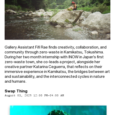
Gallery Assistant Fifi Rae finds creativity, collaboration, and
community through zero-waste in Kamikatsu, Tokushima.
During her two month internship with INOW in Japan's first
zero-waste town, she co-leads a project, alongside her
creative partner Katarina Ceguerra, that reflects on their
immersive experience in Kamikatsu, the bridges between art
and sustainability, and the interconnected cycles in nature
and humans.
Swap Thing
August 03, 2025 12:00 PM-04:00 AM