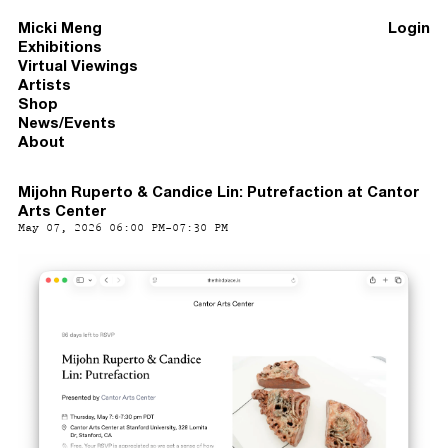
Micki Meng
Login
Exhibitions
Virtual Viewings
Artists
Shop
News/Events
About
Mijohn Ruperto & Candice Lin: Putrefaction at Cantor
Arts Center
May 07, 2026 06:00 PM-07:30 PM