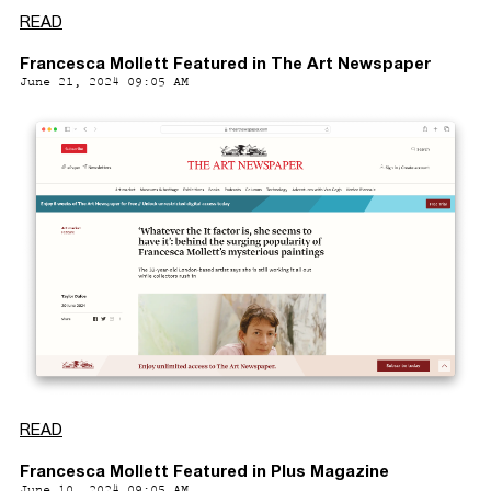
READ
Francesca Mollett Featured in The Art Newspaper
June 21, 2024 09:05 AM
READ
Francesca Mollett Featured in Plus Magazine
June 10, 2024 09:05 AM