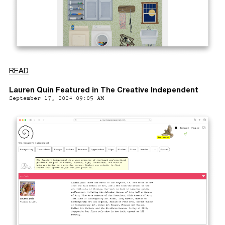
READ
Lauren Quin Featured in The Creative Independent
September 17, 2024 09:05 AM