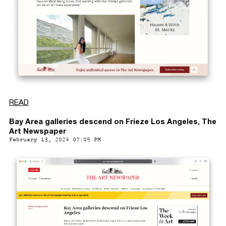
READ
Bay Area galleries descend on Frieze Los Angeles, The
Art Newspaper
February 13, 2024 07:05 PM