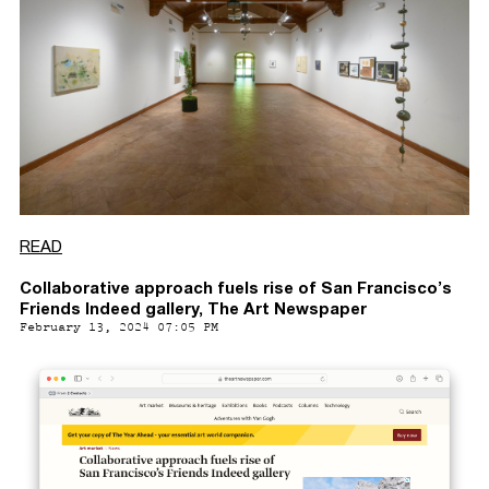
READ
Collaborative approach fuels rise of San Francisco’s
Friends Indeed gallery, The Art Newspaper
February 13, 2024 07:05 PM