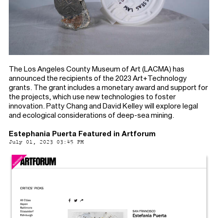
The Los Angeles County Museum of Art (LACMA) has
announced the recipients of the 2023 Art+Technology
grants. The grant includes a monetary award and support for
the projects, which use new technologies to foster
innovation. Patty Chang and David Kelley will explore legal
and ecological considerations of deep-sea mining.
Estephania Puerta Featured in Artforum
July 01, 2023 03:45 PM