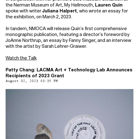
the Nerman Museum of Art, My Hellmouth,
Lauren Quin
spoke with writer
Juliana Halpert
, who wrote an essay for
the exhibition, on March 2, 2023.
In tandem, NMOCA will release Quin’s first comprehensive
monographic publication, featuring a director’s foreword by
JoAnne Northrup, an essay by Fanny Singer, and an interview
with the artist by Sarah Lehrer-Graiwer.
Watch the Talk
Patty Chang: LACMA Art + Technology Lab Announces
Recipients of 2023 Grant
August 02, 2023 03:35 PM