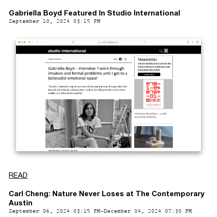
Gabriella Boyd Featured In Studio International
September 10, 2024 03:15 PM
READ
Carl Cheng: Nature Never Loses at The Contemporary
Austin
September 06, 2024 03:15 PM-December 04, 2024 07:30 PM