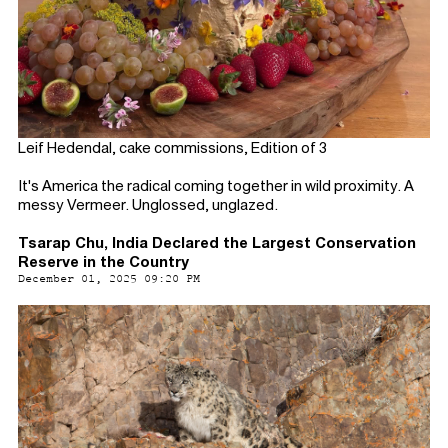
Leif Hedendal, cake commissions, Edition of 3
It's America the radical coming together in wild proximity. A
messy Vermeer. Unglossed, unglazed.
Tsarap Chu, India Declared the Largest Conservation
Reserve in the Country
December 01, 2025 09:20 PM