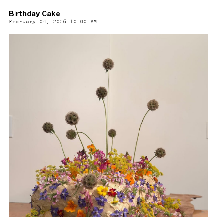
Birthday Cake
February 04, 2026 10:00 AM