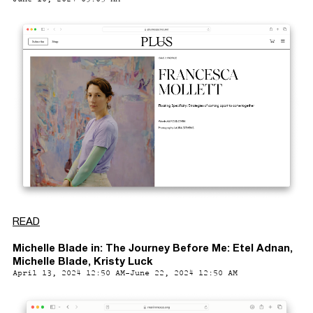
READ
Michelle Blade in: The Journey Before Me: Etel Adnan,
Michelle Blade, Kristy Luck
April 13, 2024 12:50 AM-June 22, 2024 12:50 AM