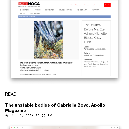
READ
The unstable bodies of Gabriella Boyd, Apollo
Magazine
April 10, 2024 10:35 AM