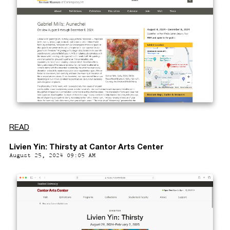
READ
Livien Yin: Thirsty at Cantor Arts Center
August 25, 2024 09:05 AM