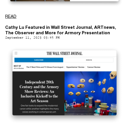
READ
Cathy Lu Featured in Wall Street Journal, ARTnews,
The Observer and More for Armory Presentation
September 11, 2023 03:45 PM