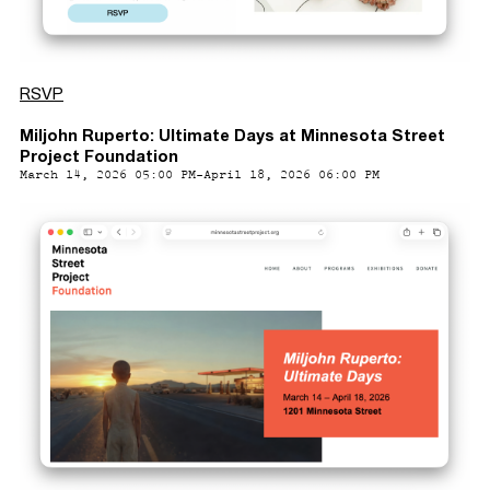
RSVP
Miljohn Ruperto: Ultimate Days at Minnesota Street
Project Foundation
March 14, 2026 05:00 PM-April 18, 2026 06:00 PM