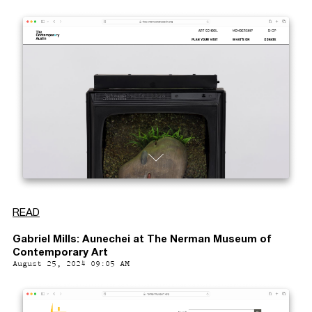
READ
Gabriel Mills: Aunechei at The Nerman Museum of
Contemporary Art
August 25, 2024 09:05 AM