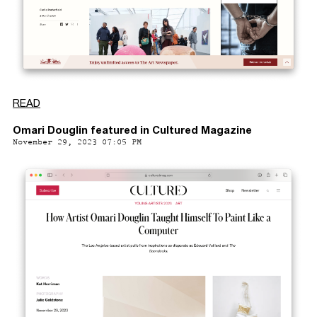
READ
Omari Douglin featured in Cultured Magazine
November 29, 2023 07:05 PM