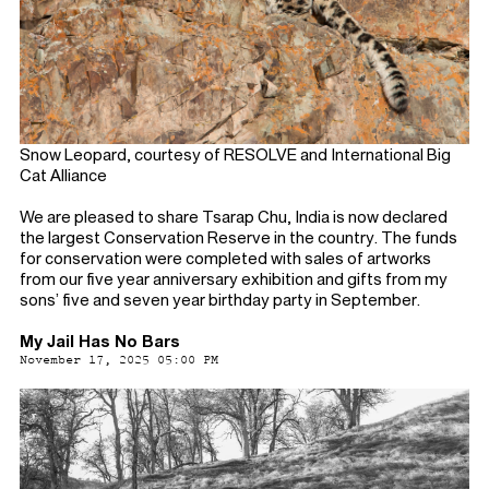
Snow Leopard, courtesy of RESOLVE and International Big
Cat Alliance
We are pleased to share Tsarap Chu, India is now declared
the largest Conservation Reserve in the country. The funds
for conservation were completed with sales of artworks
from our five year anniversary exhibition and gifts from my
sons’ five and seven year birthday party in September.
My Jail Has No Bars
November 17, 2025 05:00 PM