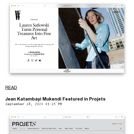
READ
Jean Katambayi Mukendi Featured in Projets
September 18, 2024 03:15 PM