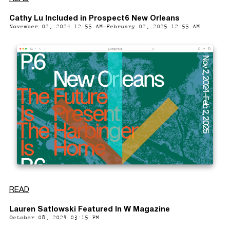
Cathy Lu Included in Prospect6 New Orleans
November 02, 2024 12:55 AM-February 02, 2025 12:55 AM
READ
Lauren Satlowski Featured In W Magazine
October 08, 2024 03:15 PM