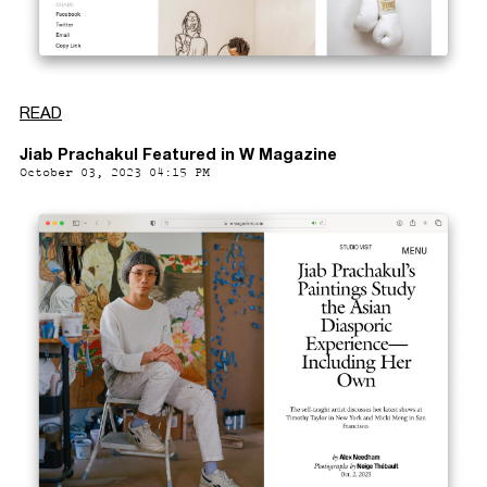
READ
Jiab Prachakul Featured in W Magazine
October 03, 2023 04:15 PM