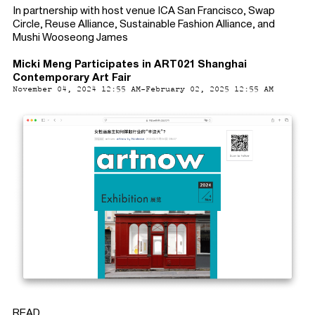
In partnership with host venue ICA San Francisco, Swap
Circle, Reuse Alliance, Sustainable Fashion Alliance, and
Mushi Wooseong James
Micki Meng Participates in ART021 Shanghai
Contemporary Art Fair
November 04, 2024 12:55 AM-February 02, 2025 12:55 AM
READ