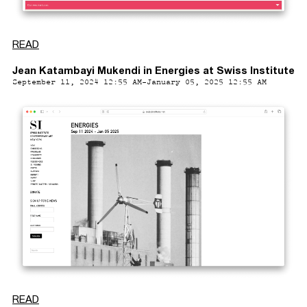
READ
Jean Katambayi Mukendi in Energies at Swiss Institute
September 11, 2024 12:55 AM-January 05, 2025 12:55 AM
READ