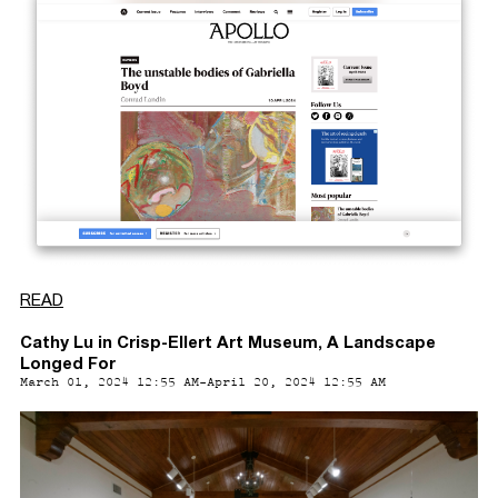
READ
Cathy Lu in Crisp-Ellert Art Museum, A Landscape
Longed For
March 01, 2024 12:55 AM-April 20, 2024 12:55 AM