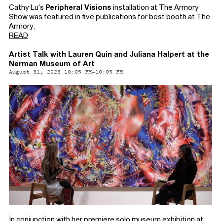
Cathy Lu's
Peripheral Visions
installation at The Armory
Show was featured in five publications for best booth at The
Armory.
READ
Artist Talk with Lauren Quin and Juliana Halpert at the
Nerman Museum of Art
August 31, 2023 10:05 PM-10:05 PM
In conjunction with her premiere solo museum exhibition at