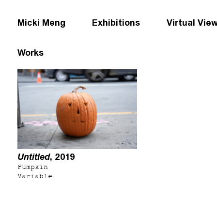
Micki Meng
Exhibitions
Virtual Vie
Works
Untitled
, 2019
Pumpkin
Variable