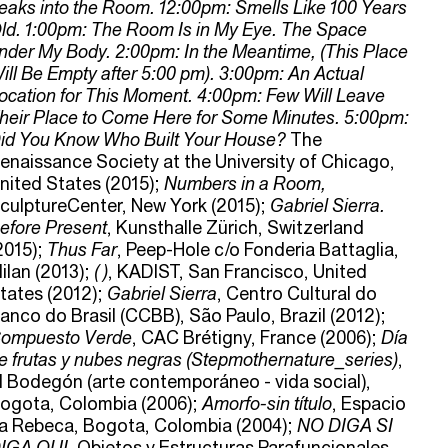
eaks into the Room. 12:00pm: Smells Like 100 Years
ld. 1:00pm: The Room Is in My Eye. The Space
nder My Body. 2:00pm: In the Meantime, (This Place
ill Be Empty after 5:00 pm). 3:00pm: An Actual
ocation for This Moment. 4:00pm: Few Will Leave
heir Place to Come Here for Some Minutes. 5:00pm:
id You Know Who Built Your House?
The
enaissance Society at the University of Chicago,
nited States (2015);
Numbers in a Room,
culptureCenter, New York (2015);
Gabriel Sierra.
efore Present
, Kunsthalle Zürich, Switzerland
2015);
Thus Far
, Peep-Hole c/o Fonderia Battaglia,
ilan (2013);
( )
, KADIST, San Francisco, United
tates (2012);
Gabriel Sierra
, Centro Cultural do
anco do Brasil (CCBB), São Paulo, Brazil (2012);
ompuesto Verde
, CAC Brétigny, France (2006);
Día
e frutas y nubes negras (Stepmothernature_series)
,
l Bodegón (arte contemporáneo - vida social),
ogota, Colombia (2006);
Amorfo-sin título
, Espacio
a Rebeca, Bogota, Colombia (2004);
NO DIGA SI
IGA OUI
, Objetos y Estructuras Parafuncionales,