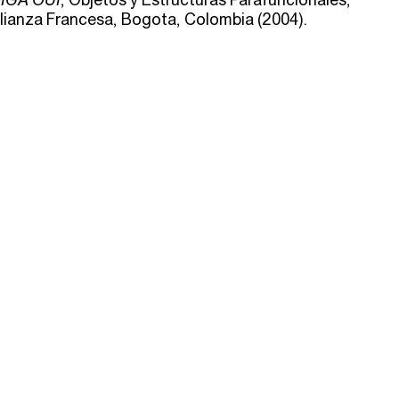
lianza Francesa, Bogota, Colombia (2004).