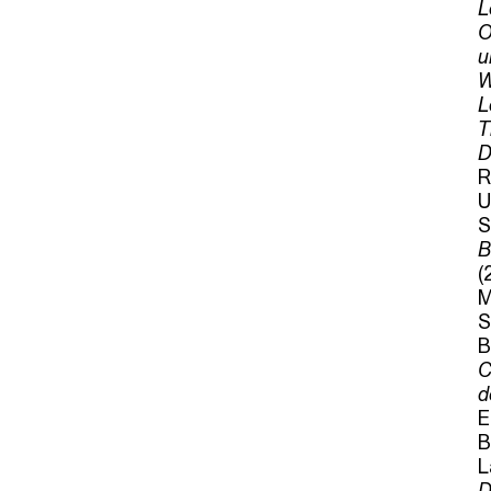
L
O
u
W
L
T
D
R
U
S
B
(
M
S
B
C
d
E
B
L
D