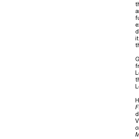
t
a
f
e
d
i
t
G
f
L
t
L
H
F
d
V
o
M