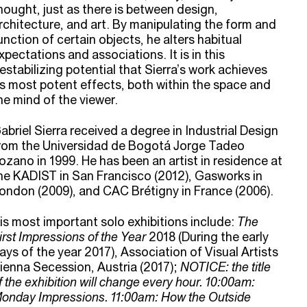
hought, just as there is between design,
rchitecture, and art. By manipulating the form and
unction of certain objects, he alters habitual
xpectations and associations. It is in this
estabilizing potential that Sierra’s work achieves
ts most potent effects, both within the space and
he mind of the viewer.
abriel Sierra received a degree in Industrial Design
rom the Universidad de Bogotá Jorge Tadeo
ozano in 1999. He has been an artist in residence at
he KADIST in San Francisco (2012), Gasworks in
ondon (2009), and CAC Brétigny in France (2006).
is most important solo exhibitions include:
The
irst Impressions of the Year
2018 (During the early
ays of the year 2017), Association of Visual Artists
ienna Secession, Austria (2017);
NOTICE: the title
f the exhibition will change every hour.
10:00am:
onday Impressions. 11:00am: How the Outside