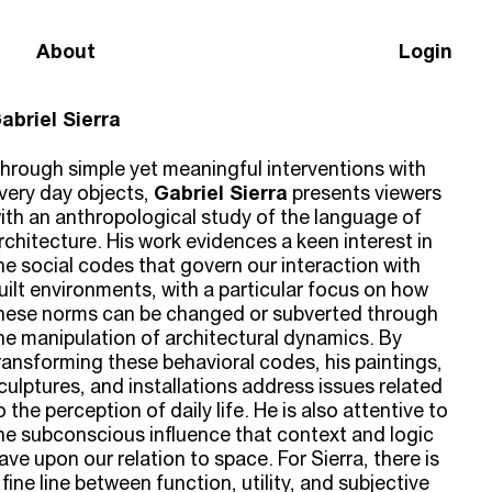
About
Login
abriel Sierra
hrough simple yet meaningful interventions with
very day objects,
Gabriel Sierra
presents viewers
ith an anthropological study of the language of
rchitecture. His work evidences a keen interest in
he social codes that govern our interaction with
uilt environments, with a particular focus on how
hese norms can be changed or subverted through
he manipulation of architectural dynamics. By
ransforming these behavioral codes, his paintings,
culptures, and installations address issues related
o the perception of daily life. He is also attentive to
he subconscious influence that context and logic
ave upon our relation to space. For Sierra, there is
 fine line between function, utility, and subjective