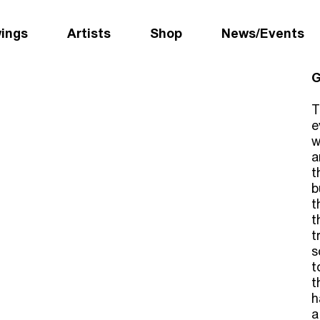
wings
Artists
Shop
News/Events
G
T
e
w
a
t
b
t
t
t
s
t
t
h
a