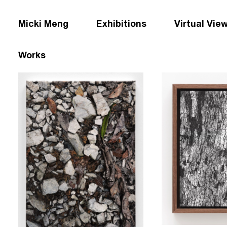
Micki Meng
Exhibitions
Virtual Vie
Works