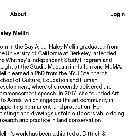
About
Login
aley Mellin
orn in the Bay Area, Haley Mellin graduated from
he University of California at Berkeley, attended
he Whitney's Independent Study Program and
aught at the Studio Museum in Harlem and MoMA.
ellin earned a PhD from the NYU Steinhardt
chool of Culture, Education and Human
evelopment, where she recently delivered the
ommencement speech. In 2017, she founded Art
nto Acres, which engages the art community in
upporting permanent land protection. Her
aintings and drawings unfold outdoors while doing
esearch and practice in land conservation.
ellin's work has been exhibited at Dittrich &