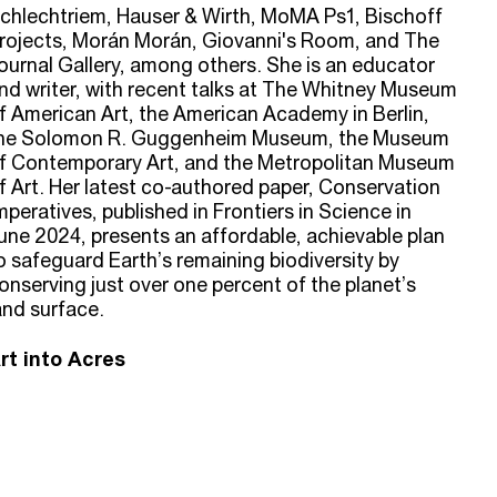
chlechtriem, Hauser & Wirth, MoMA Ps1, Bischoff
rojects, Morán Morán, Giovanni's Room, and The
ournal Gallery, among others. She is an educator
nd writer, with recent talks at The Whitney Museum
f American Art, the American Academy in Berlin,
he Solomon R. Guggenheim Museum, the Museum
f Contemporary Art, and the Metropolitan Museum
f Art. Her latest co-authored paper, Conservation
mperatives, published in Frontiers in Science in
une 2024, presents an affordable, achievable plan
o safeguard Earth’s remaining biodiversity by
onserving just over one percent of the planet’s
and surface.
rt into Acres