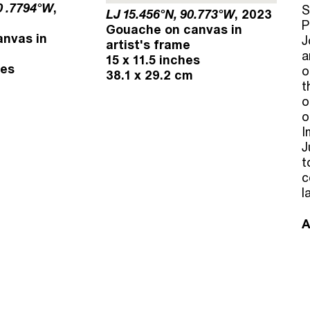
0 .7794°W
,
S
LJ 15.456°N, 90.773°W
, 2023
P
Gouache on canvas in
nvas in
J
artist's frame
a
15 x 11.5 inches
hes
o
38.1 x 29.2 cm
t
o
o
I
J
t
c
l
A