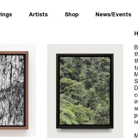
wings
Artists
Shop
News/Events
H
B
t
t
t
M
S
D
c
i
s
p
r
M