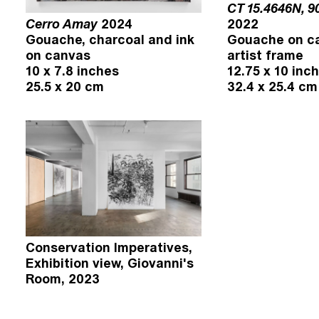
CT 15.4646N, 9
Cerro Amay
2024
2022
Gouache, charcoal and ink
Gouache on ca
on canvas
artist frame
10 x 7.8 inches
12.75 x 10 inc
25.5 x 20 cm
32.4 x 25.4 cm
Conservation Imperatives,
Exhibition view, Giovanni's
Room, 2023