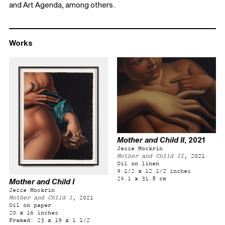
and Art Agenda, among others.
Works
Mother and Child II
, 2021
Jesse Mockrin
Mother and Child II
, 2021
Oil on linen
9 1/2 x 12 1/2 inches
24.1 x 31.8 cm
Mother and Child I
Jesse Mockrin
Mother and Child 1
, 2021
Oil on paper
20 x 16 inches
Framed: 23 x 19 x 1 1/2