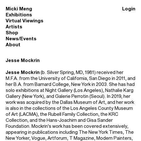
Micki Meng
Login
Exhibitions
Virtual Viewings
Artists
Shop
News/Events
About
Jesse Mockrin
Jesse Mockrin
(b. Silver Spring, MD, 1981) received her
M.F.A. from the University of California, San Diego in 2011, and
her B.A. from Barnard College, New York in 2003. She has had
solo exhibitions at Night Gallery (Los Angeles), Nathalie Karg
Gallery (New York), and Galerie Perrotin (Seoul). In 2019, her
work was acquired by the Dallas Museum of Art, and her work
is also in the collections of the Los Angeles County Museum
of Art (LACMA), the Rubell Family Collection, the KRC
Collection, and the Hans-Joachim and Gisa Sander
Foundation. Mockrin's work has been covered extensively,
appearing in publications including The New York Times, The
New Yorker, Vogue, Artforum, T Magazine, Modern Painters,