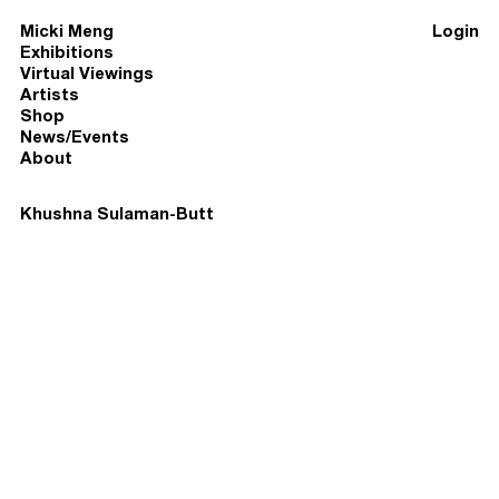
Micki Meng
Login
Exhibitions
Virtual Viewings
Artists
Shop
News/Events
About
Khushna Sulaman-Butt