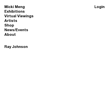
Micki Meng
Login
Exhibitions
Virtual Viewings
Artists
Shop
News/Events
About
Ray Johnson