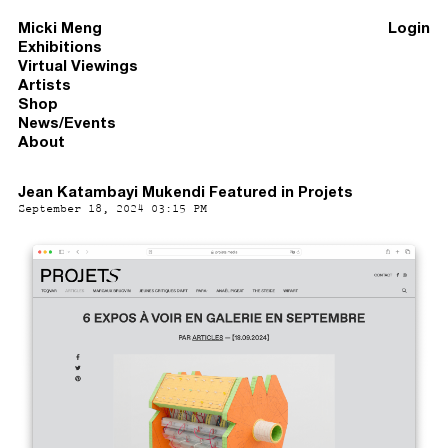
Micki Meng
Login
Exhibitions
Virtual Viewings
Artists
Shop
News/Events
About
Jean Katambayi Mukendi Featured in Projets
September 18, 2024 03:15 PM