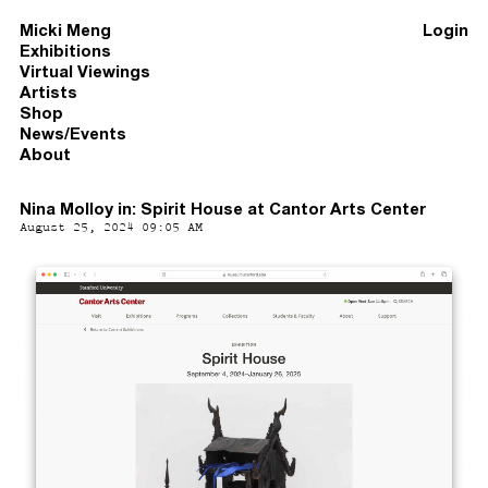
Micki Meng
Login
Exhibitions
Virtual Viewings
Artists
Shop
News/Events
About
Nina Molloy in: Spirit House at Cantor Arts Center
August 25, 2024 09:05 AM