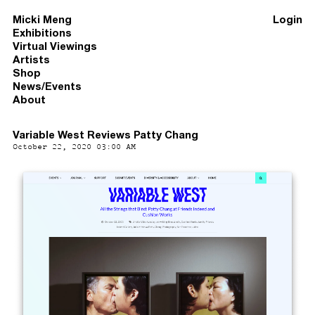
Micki Meng
Login
Exhibitions
Virtual Viewings
Artists
Shop
News/Events
About
Variable West Reviews Patty Chang
October 22, 2020 03:00 AM