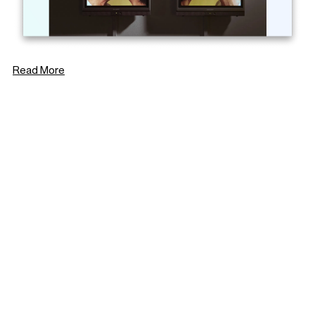
Read More