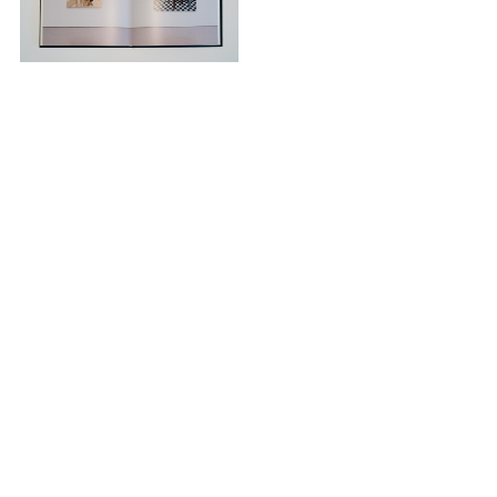
© 2026 Micki Meng