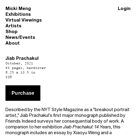
Micki Meng
Login
Exhibitions
Virtual Viewings
Artists
Shop
News/Events
About
Jiab Prachakul
October, 2021
64 pages, hardcover
8.25 x 10.5 in
$38
Described by the NYT Style Magazine as a "breakout portrait
artist," Jiab Prachakul's first major monograph published by
Friends Indeed surveys her consequential body of work. A
companion to her exhibition
Jiab Prachakul: 14 Years
, this
monograph includes an essay by Xiaoyu Weng and a