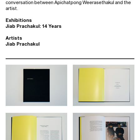
conversation between Apichatpong Weerasethakul and the
artist.
Exhibitions
Jiab Prachakul: 14 Years
Artists
Jiab Prachakul