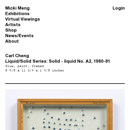
Micki Meng
Login
Exhibitions
Virtual Viewings
Artists
Shop
News/Events
About
Carl Cheng
Liquid/Solid Series: Solid - liquid No. A2, 1980-81
Glue, paint, framed
8 5/8 x 11 3/4 x 1 5/8 inches