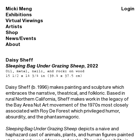
Micki Meng
Login
Exhibitions
Virtual Viewings
Artists
Shop
News/Events
About
Daisy Sheff
Sleeping Bag Under Grazing Sheep
, 2022
Oil, metal, nails, and rocks on wood
15 1/2 x 14 3/4 in (39.4 x 37.5 cm)
Daisy Sheff (b. 1996) makes painting and sculpture which
embraces the narrative, theatrical, and folkloric. Based in
rural Northern California, Sheff makes work in the legacy of
the Bay Area Nut Art movement of the 1970s most closely
associated with Roy De Forest which privileged humor,
absurdity, and the phantasmagoric.
Sleeping Bag Under Grazing Sheep
depicts a naive and
haphazard cast of animals, plants, and human figures painted