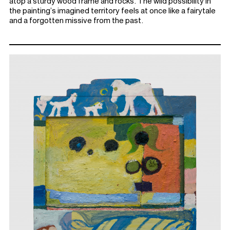
atop a sturdy wood frame and rocks. The wild possibility in
the painting’s imagined territory feels at once like a fairytale
and a forgotten missive from the past.