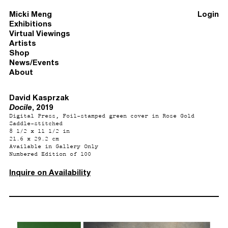
Micki Meng
Login
Exhibitions
Virtual Viewings
Artists
Shop
News/Events
About
David Kasprzak
Docile
, 2019
Digital Press, Foil-stamped green cover in Rose Gold
Saddle-stitched
8 1/2 x 11 1/2 in
21.6 x 29.2 cm
Available in Gallery Only
Numbered Edition of 100
Inquire on Availability