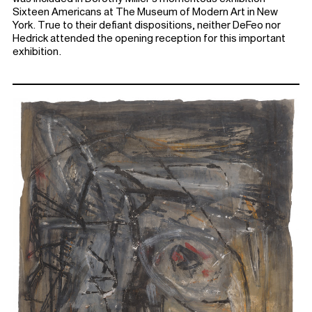
Sixteen Americans at The Museum of Modern Art in New
York. True to their defiant dispositions, neither DeFeo nor
Hedrick attended the opening reception for this important
exhibition.