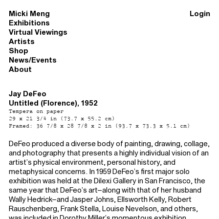
Micki Meng
Login
Exhibitions
Virtual Viewings
Artists
Shop
News/Events
About
Jay DeFeo
Untitled (Florence), 1952
Tempera on paper
29 x 21 3/4 in (73.7 x 55.2 cm)
Framed: 36 7/8 x 28 7/8 x 2 in (93.7 x 73.3 x 5.1 cm)
DeFeo produced a diverse body of painting, drawing, collage,
and photography that presents a highly individual vision of an
artist’s physical environment, personal history, and
metaphysical concerns. In 1959 DeFeo’s first major solo
exhibition was held at the Dilexi Gallery in San Francisco, the
same year that DeFeo’s art–along with that of her husband
Wally Hedrick–and Jasper Johns, Ellsworth Kelly, Robert
Rauschenberg, Frank Stella, Louise Nevelson, and others,
was included in Dorothy Miller’s momentous exhibition