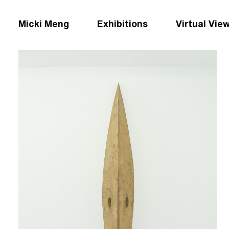
Micki Meng
Exhibitions
Virtual Vie