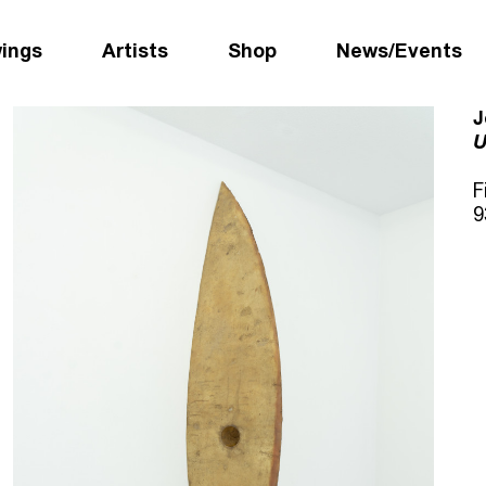
wings
Artists
Shop
News/Events
J
U
F
9