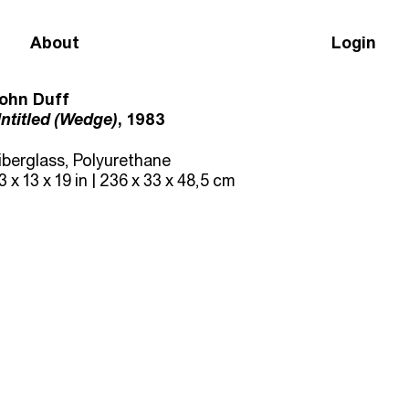
About
Login
ohn Duff
ntitled (Wedge)
, 1983
iberglass, Polyurethane
3 x 13 x 19 in | 236 x 33 x 48,5 cm