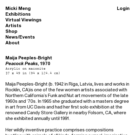
Micki Meng
Login
Exhibitions
Virtual Viewings
Artists
Shop
News/Events
About
Maija Peeples-Bright
Peacock Peaks
, 1970
Acrylic on masonite
37 x 49 in (94 x 124.4 cm)
Maija Peeples-Bright (b. 1942 in Riga, Latvia, lives and works in
Rocklin, CA)is one of the few women artists associated with
Northern California’s Funk and Nut art movements of the late
1960s and ‘70s. In 1965 she graduated with a masters degree
in art from UC Davis and had her first solo exhibition at the
renowned Candy Store Gallery in nearby Folsom, CA, where
she exhibited annually until 1991.
Her wildly inventive practice comprises compositions