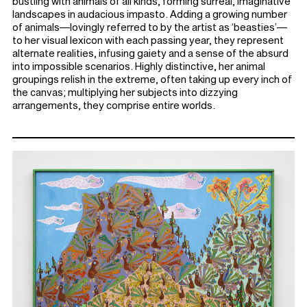
bustling with animals of all kinds, forming surreal, imaginative
landscapes in audacious impasto. Adding a growing number
of animals—lovingly referred to by the artist as ‘beasties’—
to her visual lexicon with each passing year, they represent
alternate realities, infusing gaiety and a sense of the absurd
into impossible scenarios. Highly distinctive, her animal
groupings relish in the extreme, often taking up every inch of
the canvas; multiplying her subjects into dizzying
arrangements, they comprise entire worlds.