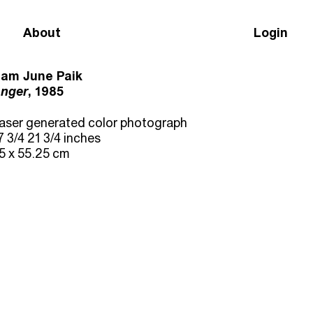
About
Login
am June Paik
nger
, 1985
aser generated color photograph
7 3/4 21 3/4 inches
5 x 55.25 cm