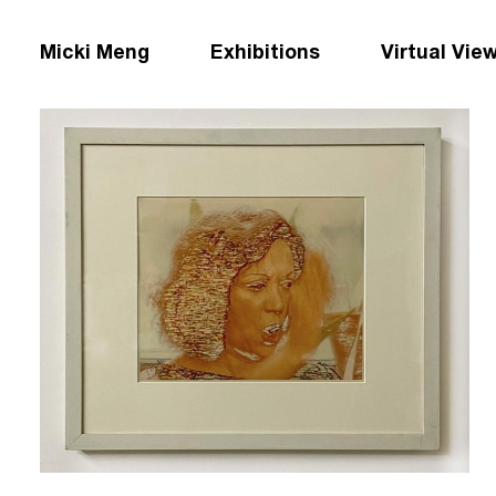
Micki Meng
Exhibitions
Virtual Vie