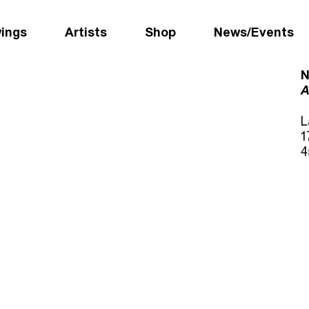
wings
Artists
Shop
News/Events
N
A
L
1
4