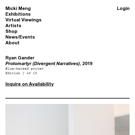
Micki Meng
Login
Exhibitions
Virtual Viewings
Artists
Shop
News/Events
About
Ryan Gander
Protomartyr (Divergent Narratives)
, 2019
Blue-backed poster
Edition 2 of 10
Inquire on Availability