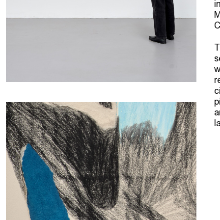
i
M
C
T
s
w
r
c
p
a
l