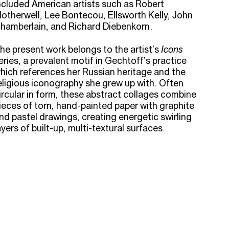
ncluded American artists such as Robert
otherwell, Lee Bontecou, Ellsworth Kelly, John
hamberlain, and Richard Diebenkorn.
he present work belongs to the artist’s
Icons
eries, a prevalent motif in Gechtoff’s practice
hich references her Russian heritage and the
eligious iconography she grew up with. Often
ircular in form, these abstract collages combine
ieces of torn, hand-painted paper with graphite
nd pastel drawings, creating energetic swirling
ayers of built-up, multi-textural surfaces.