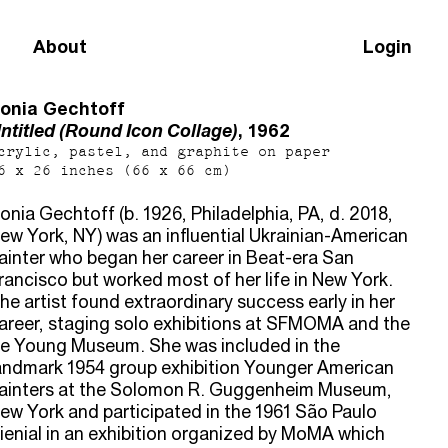
About
Login
onia Gechtoff
ntitled (Round Icon Collage)
, 1962
crylic, pastel, and graphite on paper
6 x 26 inches (66 x 66 cm)
onia Gechtoff (b. 1926, Philadelphia, PA, d. 2018,
ew York, NY) was an influential Ukrainian-American
ainter who began her career in Beat-era San
rancisco but worked most of her life in New York.
he artist found extraordinary success early in her
areer, staging solo exhibitions at SFMOMA and the
e Young Museum. She was included in the
andmark 1954 group exhibition Younger American
ainters at the Solomon R. Guggenheim Museum,
ew York and participated in the 1961 São Paulo
ienial in an exhibition organized by MoMA which