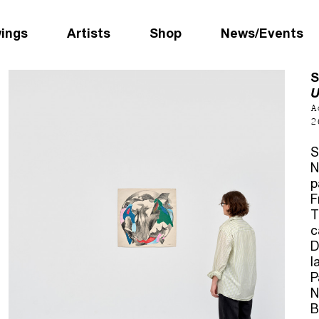
wings
Artists
Shop
News/Events
S
U
A
2
S
N
p
F
T
c
D
l
P
N
B