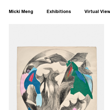
Micki Meng
Exhibitions
Virtual Vie