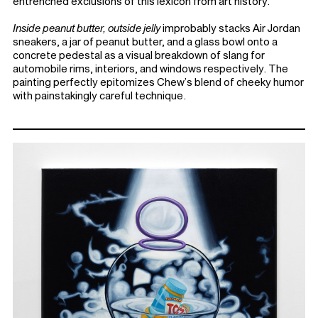
entrenched exclusions of this lexicon from art history.
Inside peanut butter, outside jelly
improbably stacks Air Jordan
sneakers, a jar of peanut butter, and a glass bowl onto a
concrete pedestal as a visual breakdown of slang for
automobile rims, interiors, and windows respectively. The
painting perfectly epitomizes Chew’s blend of cheeky humor
with painstakingly careful technique.