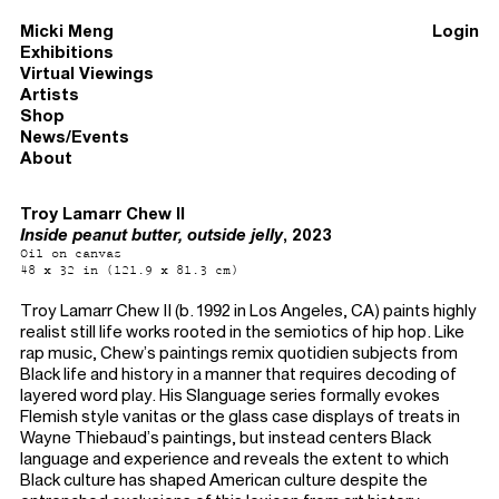
Micki Meng
Login
Exhibitions
Virtual Viewings
Artists
Shop
News/Events
About
Troy Lamarr Chew II
Inside peanut butter, outside jelly
, 2023
Oil on canvas
48 x 32 in (121.9 x 81.3 cm)
Troy Lamarr Chew II (b. 1992 in Los Angeles, CA) paints highly
realist still life works rooted in the semiotics of hip hop. Like
rap music, Chew’s paintings remix quotidien subjects from
Black life and history in a manner that requires decoding of
layered word play. His Slanguage series formally evokes
Flemish style vanitas or the glass case displays of treats in
Wayne Thiebaud’s paintings, but instead centers Black
language and experience and reveals the extent to which
Black culture has shaped American culture despite the