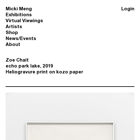
Micki Meng
Login
Exhibitions
Virtual Viewings
Artists
Shop
News/Events
About
Zoe Chait
echo park lake, 2019
Heliogravure print on kozo paper